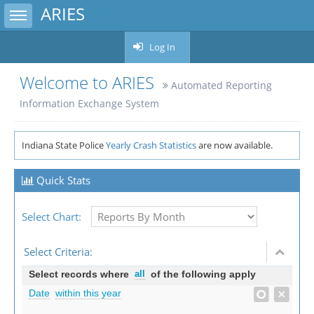
ARIES
Toggle sidebar
Log In
Welcome to ARIES
Automated Reporting
Information Exchange System
Indiana State Police
Yearly Crash Statistics
are now available.
Quick Stats
Select Chart:
Select Criteria:
Select records where
all
of the following apply
Date
within this year