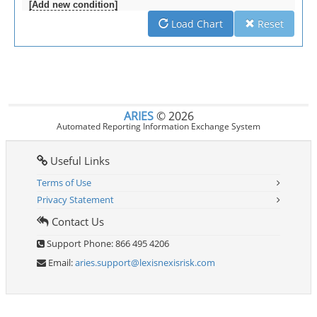
[Add new condition]
Load Chart
Reset
ARIES
©
2026
Automated Reporting Information Exchange System
Useful Links
Terms of Use
Privacy Statement
Contact Us
Support Phone: 866 495 4206
Email:
aries.support@lexisnexisrisk.com